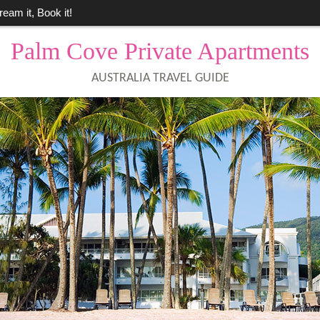
ream it, Book it!
Palm Cove Private Apartments
AUSTRALIA TRAVEL GUIDE