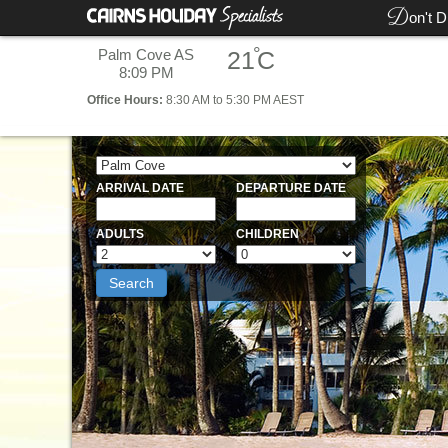
D
on't D
°
Palm Cove AS
21
C
8:09 PM
Office
Hours:
8:30 AM to 5:30 PM AEST
ARRIVAL DATE
DEPARTURE DATE
ADULTS
CHILDREN
Search