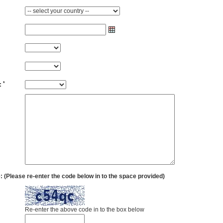
*
:
(Please re-enter the code below in to the space provided)
Re-enter the above code in to the box below