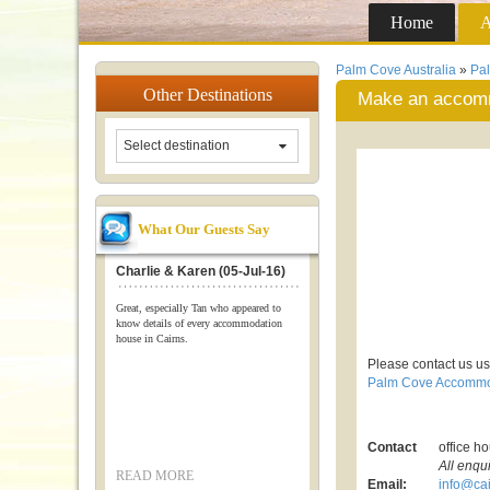
Home
A
Palm Cove Australia
»
Pa
Other
Destinations
Make an accomm
Select destination
What Our Guests Say
Charlie & Karen (05-Jul-16)
Great, especially Tan who appeared to
know details of every accommodation
house in Cairns.
Please contact us us
Palm Cove Accommo
Contact
office h
All enqu
READ MORE
Email:
info@cai