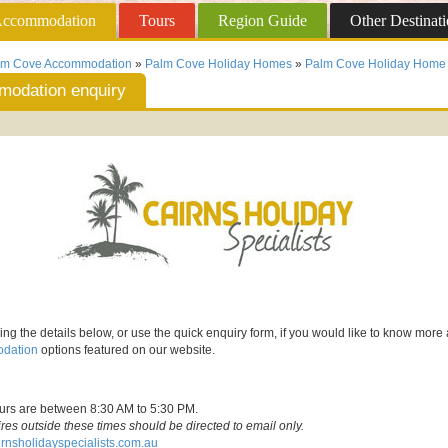
ccommodation
Tours
Region
Guide
Other
Destinati
lm Cove Accommodation
»
Palm Cove Holiday Homes
»
Palm Cove Holiday Home 
odation enquiry
ing the details below, or use the quick enquiry form, if you would like to know more
dation
options featured on our website.
ours are between 8:30 AM to 5:30 PM.
ires outside these times should be directed to email only.
rnsholidayspecialists.com.au