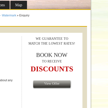
ons
Map
- Watermark
» Enquiry
WE GUARANTEE TO
MATCH THE LOWEST RATES!
BOOK NOW
TO RECEIVE
DISCOUNTS
 about any
View Offer