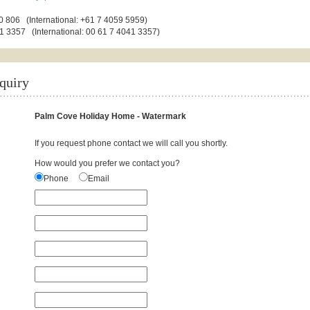
 806 (International: +61 7 4059 5959)
1 3357 (International: 00 61 7 4041 3357)
quiry
Palm Cove Holiday Home - Watermark
If you request phone contact we will call you shortly.
How would you prefer we contact you?
Phone
Email