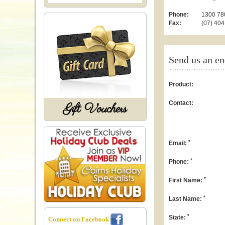
Phone:
1300 780
Fax:
(07) 404
Send us an en
Product:
Contact:
Gift Vouchers
*
Email:
*
Phone:
*
First Name:
*
Last Name:
*
State:
Connect on Facebook