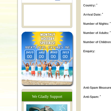
*
Country:
*
Arrival Date:
*
Number of Nights:
*
Number of Adults:
Number of Children
Enquiry:
00
00
00
00
Anti-Spam Measure: 
We
Gladly
Support
*
Anti-Spam: