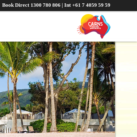
Book Direct
1300 780 806
| Int
+61 7 4059 59 59