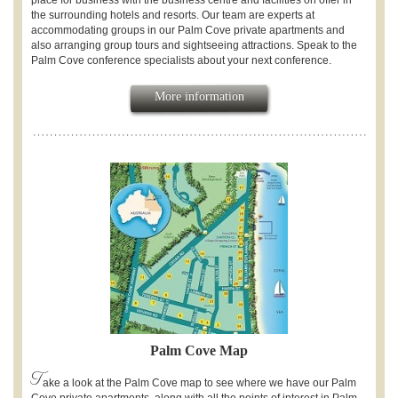
place for business with the business centre and facilities on offer in
the surrounding hotels and resorts. Our team are experts at
accommodating groups in our Palm Cove private apartments and
also arranging group tours and sightseeing attractions. Speak to the
Palm Cove conference specialists about your next conference.
More information
Palm Cove Map
T
ake a look at the Palm Cove map to see where we have our Palm