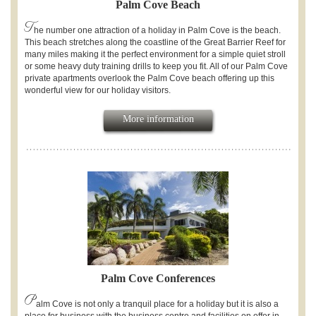
Palm Cove Beach
T
he number one attraction of a holiday in Palm Cove is the beach.
This beach stretches along the coastline of the Great Barrier Reef for
many miles making it the perfect environment for a simple quiet stroll
or some heavy duty training drills to keep you fit. All of our Palm Cove
private apartments overlook the Palm Cove beach offering up this
wonderful view for our holiday visitors.
More information
Palm Cove Conferences
P
alm Cove is not only a tranquil place for a holiday but it is also a