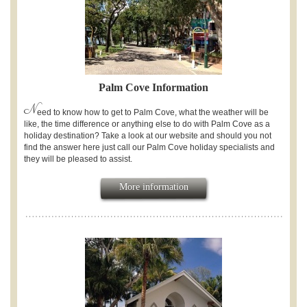
Palm Cove Information
N
eed to know how to get to Palm Cove, what the weather will be
like, the time difference or anything else to do with Palm Cove as a
holiday destination? Take a look at our website and should you not
find the answer here just call our Palm Cove holiday specialists and
they will be pleased to assist.
More information