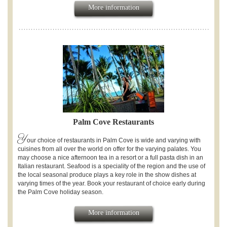
More information
Palm Cove Restaurants
Y
our choice of restaurants in Palm Cove is wide and varying with
cuisines from all over the world on offer for the varying palates. You
may choose a nice afternoon tea in a resort or a full pasta dish in an
Italian restaurant. Seafood is a speciality of the region and the use of
the local seasonal produce plays a key role in the show dishes at
varying times of the year. Book your restaurant of choice early during
the Palm Cove holiday season.
More information