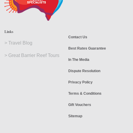
Links
Contact Us
>
Travel Blog
Best Rates Guarantee
>
Great Barrier Reef Tours
In The Media
Dispute Resolution
Privacy Policy
Terms & Conditions
Gift Vouchers
Sitemap