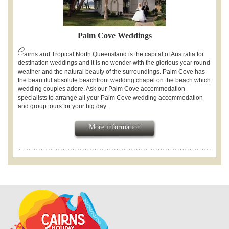
Palm Cove Weddings
C
airns and Tropical North Queensland is the capital of Australia for
destination weddings and it is no wonder with the glorious year round
weather and the natural beauty of the surroundings. Palm Cove has
the beautiful absolute beachfront wedding chapel on the beach which
wedding couples adore. Ask our Palm Cove accommodation
specialists to arrange all your Palm Cove wedding accommodation
and group tours for your big day.
More information