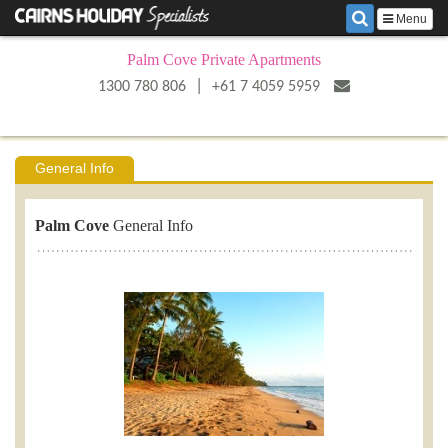
Menu
Palm Cove Private Apartments
|
1300 780 806
+61 7 4059 5959
General Info
Palm Cove
General Info