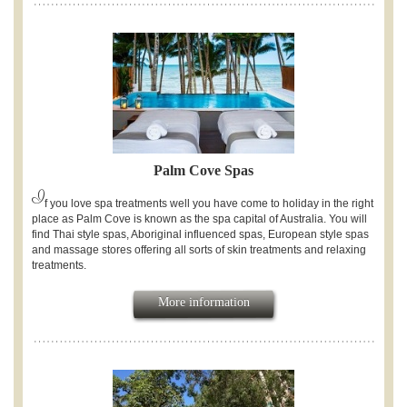
Palm Cove Spas
I
f you love spa treatments well you have come to holiday in the right
place as Palm Cove is known as the spa capital of Australia. You will
find Thai style spas, Aboriginal influenced spas, European style spas
and massage stores offering all sorts of skin treatments and relaxing
treatments.
More information