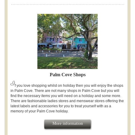
Palm Cove Shops
I
f you love shopping whilst on holiday then you will enjoy the shops
in Palm Cove. There are not many shops in Palm Cove but you will
find the necessary items you will need on a holiday and some more.
There are fashionable ladies stores and menswear stores offering the
latest labels and accessories for you to treat yourself with as a
memory of your Palm Cove holiday.
More information