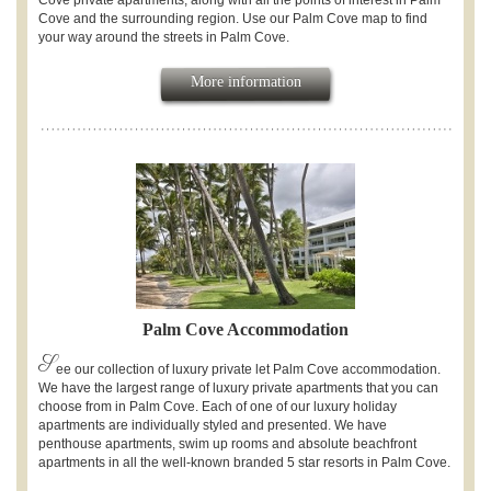
Cove private apartments, along with all the points of interest in Palm
Cove and the surrounding region. Use our Palm Cove map to find
your way around the streets in Palm Cove.
More information
Palm Cove Accommodation
S
ee our collection of luxury private let Palm Cove accommodation.
We have the largest range of luxury private apartments that you can
choose from in Palm Cove. Each of one of our luxury holiday
apartments are individually styled and presented. We have
penthouse apartments, swim up rooms and absolute beachfront
apartments in all the well-known branded 5 star resorts in Palm Cove.