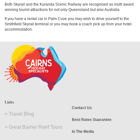
Both Skyrail and the Kuranda Scenic Railway are recognised as multi award
winning tourist attractions for not only Queensland but also Australia.
If you have a rental car in Palm Cove you may wish to drive yourself to the
Smithfield Skyrail terminal or you may book a coach pick up from your hotel
accommodation.
Links
Contact Us
>
Travel Blog
Best Rates Guarantee
>
Great Barrier Reef Tours
In The Media