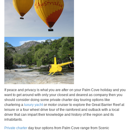
If peace and privacy is what you are after on your Palm Cove holiday and you
want to get around with only your closest and dearest as company then you
should consider doing some private charter day touring options like
chartering a
luxury yacht
or motor cruiser to explore the Great Barrier Reef at
leisure or a four wheel drive tour of the rainforest and outback with a local
driver that can impart their knowledge and history of the region and its
inhabitants.
Private charter
day tour options from Palm Cove range from Scenic