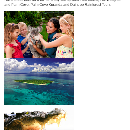
and Palm Cove. Palm Cove Kuranda and Daintree Rainforest Tours