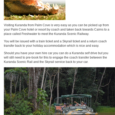
Visiting Kuranda from Palm Cove is very easy as you can be picked up from
your Palm Cove hotel or resort by coach and taken back towards Cairns to a
place called Freshwater to meet the Kuranda Scenic Railway.
You will be issued with a train ticket and a Skyrail ticket and a return coach
transfer back to your holiday accommodation which is nice and easy.
Should you have your own hire car you can do a Kuranda self drive but you
will still need to pre-book for this to engage the coach transfer between the
Kuranda Scenic Rail and the Skyrail service back to your car.