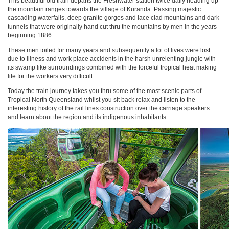
This beautiful old train departs the Freshwater station twice daily heading up
the mountain ranges towards the village of Kuranda. Passing majestic
cascading waterfalls, deep granite gorges and lace clad mountains and dark
tunnels that were originally hand cut thru the mountains by men in the years
beginning 1886.
These men toiled for many years and subsequently a lot of lives were lost
due to illness and work place accidents in the harsh unrelenting jungle with
its swamp like surroundings combined with the forceful tropical heat making
life for the workers very difficult.
Today the train journey takes you thru some of the most scenic parts of
Tropical North Queensland whilst you sit back relax and listen to the
interesting history of the rail lines construction over the carriage speakers
and learn about the region and its indigenous inhabitants.