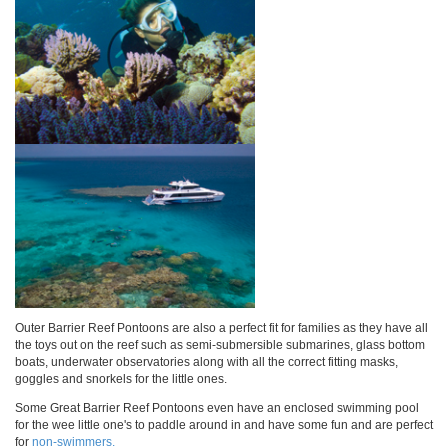
Outer Barrier Reef Pontoons are also a perfect fit for families as they have all
the toys out on the reef such as semi-submersible submarines, glass bottom
boats, underwater observatories along with all the correct fitting masks,
goggles and snorkels for the little ones.
Some Great Barrier Reef Pontoons even have an enclosed swimming pool
for the wee little one's to paddle around in and have some fun and are perfect
for
non-swimmers.