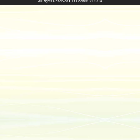
All Rights Reserved
ITO Licence 3395314