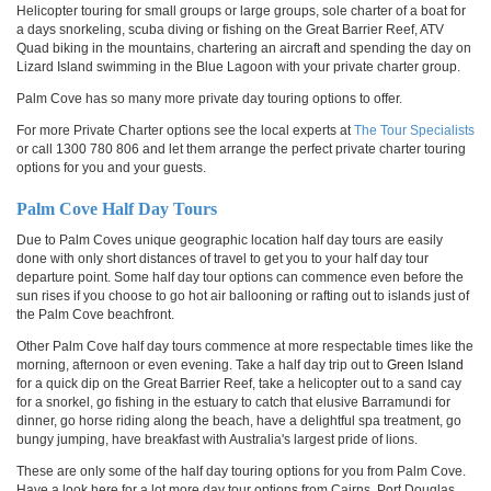
Helicopter touring for small groups or large groups, sole charter of a boat for
a days snorkeling, scuba diving or fishing on the Great Barrier Reef, ATV
Quad biking in the mountains, chartering an aircraft and spending the day on
Lizard Island swimming in the Blue Lagoon with your private charter group.
Palm Cove has so many more private day touring options to offer.
For more Private Charter options see the local experts at
The Tour Specialists
or call 1300 780 806 and let them arrange the perfect private charter touring
options for you and your guests.
Palm Cove Half Day Tours
Due to Palm Coves unique geographic location half day tours are easily
done with only short distances of travel to get you to your half day tour
departure point. Some half day tour options can commence even before the
sun rises if you choose to go hot air ballooning or rafting out to islands just of
the Palm Cove beachfront.
Other Palm Cove half day tours commence at more respectable times like the
morning, afternoon or even evening. Take a half day trip out to
Green Island
for a quick dip on the Great Barrier Reef, take a helicopter out to a sand cay
for a snorkel, go fishing in the estuary to catch that elusive Barramundi for
dinner, go horse riding along the beach, have a delightful spa treatment, go
bungy jumping, have breakfast with Australia's largest pride of lions.
These are only some of the half day touring options for you from Palm Cove.
Have a look here for a lot more day tour options from Cairns, Port Douglas