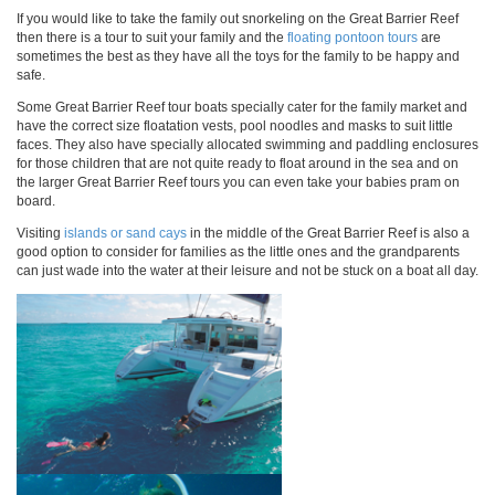
If you would like to take the family out snorkeling on the Great Barrier Reef
then there is a tour to suit your family and the
floating pontoon tours
are
sometimes the best as they have all the toys for the family to be happy and
safe.
Some Great Barrier Reef tour boats specially cater for the family market and
have the correct size floatation vests, pool noodles and masks to suit little
faces. They also have specially allocated swimming and paddling enclosures
for those children that are not quite ready to float around in the sea and on
the larger Great Barrier Reef tours you can even take your babies pram on
board.
Visiting
islands or sand cays
in the middle of the Great Barrier Reef is also a
good option to consider for families as the little ones and the grandparents
can just wade into the water at their leisure and not be stuck on a boat all day.