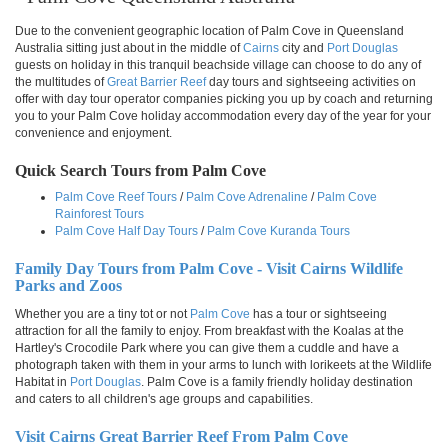
Due to the convenient geographic location of Palm Cove in Queensland
Australia sitting just about in the middle of
Cairns
city and
Port Douglas
guests on holiday in this tranquil beachside village can choose to do any of
the multitudes of
Great Barrier Reef
day tours and sightseeing activities on
offer with day tour operator companies picking you up by coach and returning
you to your Palm Cove holiday accommodation every day of the year for your
convenience and enjoyment.
Quick Search Tours from Palm Cove
Palm Cove Reef Tours
/
Palm Cove Adrenaline
/
Palm Cove
Rainforest Tours
Palm Cove Half Day Tours
/
Palm Cove Kuranda Tours
Family Day Tours from Palm Cove - Visit Cairns Wildlife
Parks and Zoos
Whether you are a tiny tot or not
Palm Cove
has a tour or sightseeing
attraction for all the family to enjoy. From breakfast with the Koalas at the
Hartley's Crocodile Park where you can give them a cuddle and have a
photograph taken with them in your arms to lunch with lorikeets at the Wildlife
Habitat in
Port Douglas
. Palm Cove is a family friendly holiday destination
and caters to all children's age groups and capabilities.
Visit Cairns Great Barrier Reef From Palm Cove