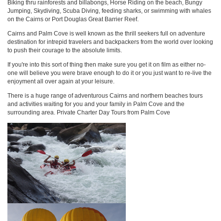
Biking thru rainforests and billabongs, Horse Riding on the beach, Bungy
Jumping, Skydiving, Scuba Diving, feeding sharks, or swimming with whales
on the Cairns or Port Douglas Great Barrier Reef.
Cairns and Palm Cove is well known as the thrill seekers full on adventure
destination for intrepid travelers and backpackers from the world over looking
to push their courage to the absolute limits.
If you're into this sort of thing then make sure you get it on film as either no-
one will believe you were brave enough to do it or you just want to re-live the
enjoyment all over again at your leisure.
There is a huge range of adventurous Cairns and northern beaches tours
and activities waiting for you and your family in Palm Cove and the
surrounding area. Private Charter Day Tours from Palm Cove