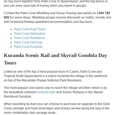
on day tours together from Palm Cove in Queensland, and the big bonus is
you can even save lots of money when you travel in groups.
Contact the Palm Cove Wedding and Group Touring specialists on
1300 780
806
for some ideas. Wedding groups receive discounts on hotels, resorts and
self contained holiday apartment accommodation and day tours.
Palm Cove Reef Tours
Palm Cove Adrenaline
Palm Cove Rainforest
Palm Cove Half Day
Palm Cove Kuranda
Kuranda Scenic Rail and Skyrail Gondola Day
Tours
Listed as one of the top 3 most popular tours in Cairns, Palm Cove and
Tropical North Queensland is a visit to Kuranda the village in the rainforest
on top of the Macalister Range National Park Mountains.
The most popular and scenic way to reach the village and then return is by
the beautifully restored
Kuranda train
and Scenic Railway or the Skyrail
Rainforest Gondola.
When travelling by train you can choose to purchase an upgrade to the Gold
Class carriage and have beverages and snacks served along the way in the
more comfortable club carriage seats.