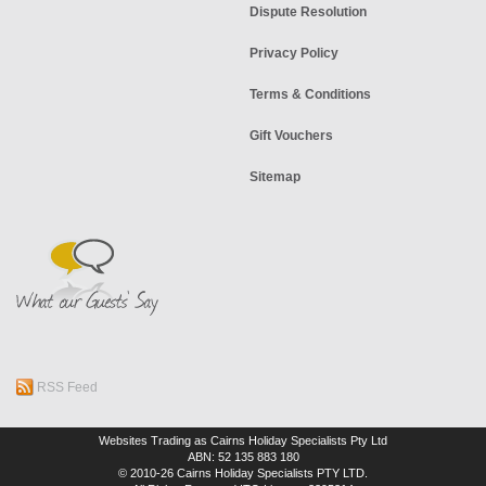
Dispute Resolution
Privacy Policy
Terms & Conditions
Gift Vouchers
Sitemap
RSS Feed
Websites Trading as Cairns Holiday Specialists Pty Ltd
ABN: 52 135 883 180
© 2010-26 Cairns Holiday Specialists PTY LTD.