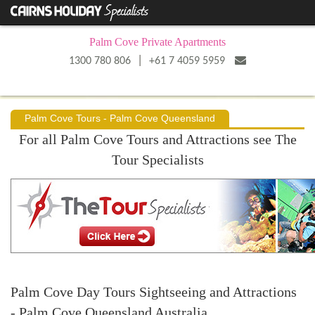
Palm Cove Private Apartments
|
1300 780 806
+61 7 4059 5959
Palm Cove Tours - Palm Cove Queensland
For all Palm Cove Tours and Attractions see The
Tour Specialists
Palm Cove Day Tours Sightseeing and Attractions
- Palm Cove Queensland Australia