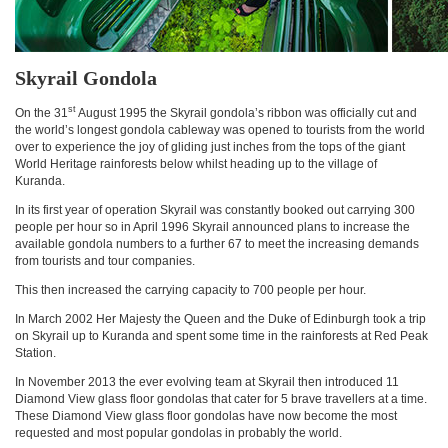
Skyrail Gondola
st
On the 31
August 1995 the Skyrail gondola’s ribbon was officially cut and
the world’s longest gondola cableway was opened to tourists from the world
over to experience the joy of gliding just inches from the tops of the giant
World Heritage rainforests below whilst heading up to the village of
Kuranda.
In its first year of operation Skyrail was constantly booked out carrying 300
people per hour so in April 1996 Skyrail announced plans to increase the
available gondola numbers to a further 67 to meet the increasing demands
from tourists and tour companies.
This then increased the carrying capacity to 700 people per hour.
In March 2002 Her Majesty the Queen and the Duke of Edinburgh took a trip
on Skyrail up to Kuranda and spent some time in the rainforests at Red Peak
Station.
In November 2013 the ever evolving team at Skyrail then introduced 11
Diamond View glass floor gondolas that cater for 5 brave travellers at a time.
These Diamond View glass floor gondolas have now become the most
requested and most popular gondolas in probably the world.