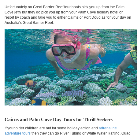
Unfortunately no Great Barrier Reef tour boats pick you up from the Palm
Cove jetty but they do pick you up from your Palm Cove holiday hotel or
resort by coach and take you to either Cairns or Port Douglas for your day on
Australia's Great Barrier Reef.
Cairns and Palm Cove Day Tours for Thrill Seekers
If your older children are out for some holiday action and
adrenaline
adventure tours
then they can go River Tubing or White Water Rafting, Quad