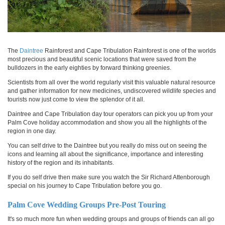
The
Daintree
Rainforest and Cape Tribulation Rainforest is one of the worlds
most precious and beautiful scenic locations that were saved from the
bulldozers in the early eighties by forward thinking greenies.
Scientists from all over the world regularly visit this valuable natural resource
and gather information for new medicines, undiscovered wildlife species and
tourists now just come to view the splendor of it all.
Daintree and Cape Tribulation day tour operators can pick you up from your
Palm Cove holiday accommodation and show you all the highlights of the
region in one day.
You can self drive to the Daintree but you really do miss out on seeing the
icons and learning all about the significance, importance and interesting
history of the region and its inhabitants.
If you do self drive then make sure you watch the Sir Richard Attenborough
special on his journey to Cape Tribulation before you go.
Palm Cove Wedding Groups Pre-Post Touring
It's so much more fun when wedding groups and groups of friends can all go