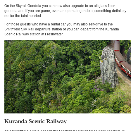
On the Skyrail Gondola you can now also upgrade to an all glass floor
gondola and if you are game, even an open air gondola, something definitely
not for the faint hearted.
For those guests who have a rental car you may also self-drive to the
Smithfield Sky Rail departure station or you can depart from the Kuranda
Scenic Railway station at Freshwater.
Kuranda Scenic Railway