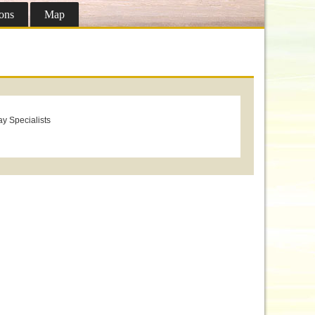
ons
Map
ay Specialists