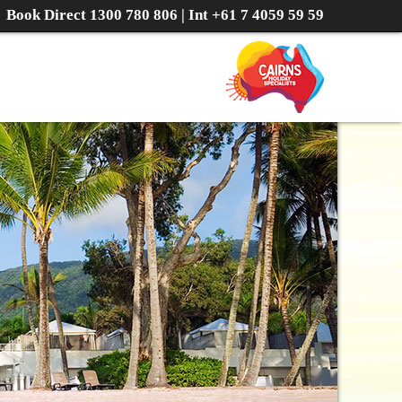
Book Direct
1300 780 806
| Int
+61 7 4059 59 59