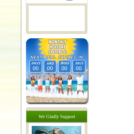
00
00
00
00
We
Gladly
Support