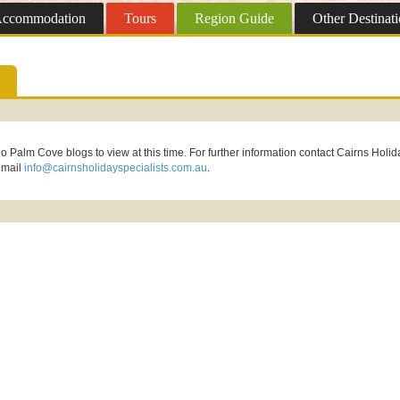
ccommodation
Tours
Region
Guide
Other
Destinati
o Palm Cove blogs to view at this time. For further information contact Cairns Holid
email
info@cairnsholidayspecialists.com.au
.