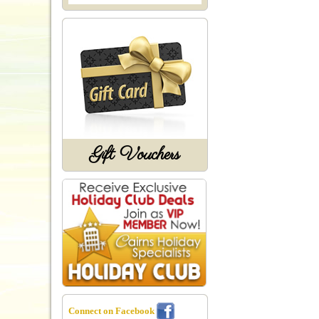
Gift Vouchers
Connect on Facebook