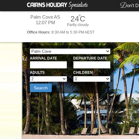
D
on't D
°
Palm Cove AS
24
C
12:07 PM
Partly cloudy
Office
Hours:
8:30 AM to 5:30 PM AEST
ARRIVAL DATE
DEPARTURE DATE
ADULTS
CHILDREN
Search