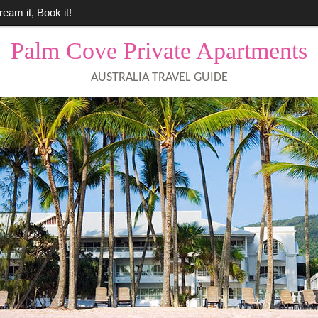
ream it, Book it!
Palm Cove Private Apartments
AUSTRALIA TRAVEL GUIDE