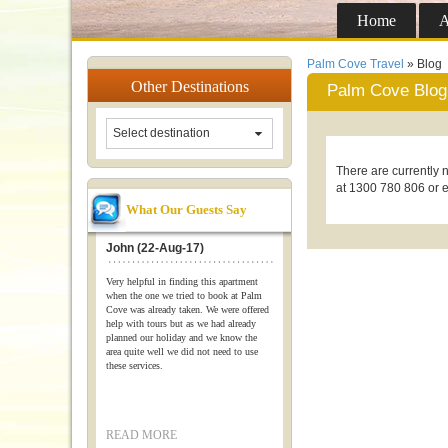
Home
A
Palm Cove Travel
» Blog
Other
Destinations
Palm Cove Blog
Select destination
There are currently n
at 1300 780 806 or 
What Our Guests Say
John (22-Aug-17)
Very helpful in finding this apartment
when the one we tried to book at Palm
Cove was already taken. We were offered
help with tours but as we had already
planned our holiday and we know the
area quite well we did not need to use
these services.
READ MORE