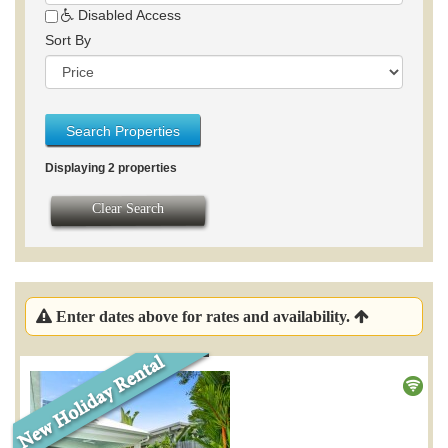
Disabled Access
Sort By
Search Properties
Displaying 2 properties
Clear Search
Enter dates above for rates and availability.