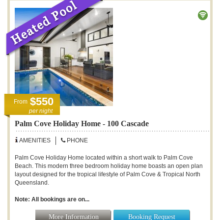
$550
From
per night
Palm Cove Holiday Home - 100 Cascade
AMENITIES
PHONE
Palm Cove Holiday Home located within a short walk to Palm Cove
Beach. This modern three bedroom holiday home boasts an open plan
layout designed for the tropical lifestyle of Palm Cove & Tropical North
Queensland.
Note: All bookings are on...
More Information
Booking Request