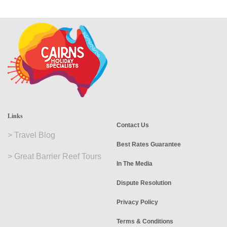
Links
Contact Us
>
Travel Blog
Best Rates Guarantee
>
Great Barrier Reef Tours
In The Media
Dispute Resolution
Privacy Policy
Terms & Conditions