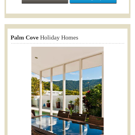
Palm Cove
Holiday Homes