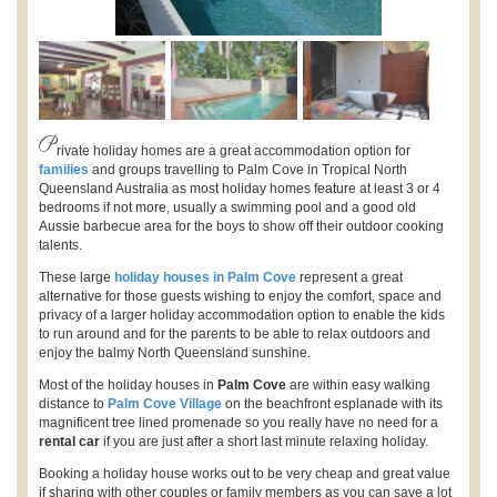
P
rivate holiday homes are a great accommodation option for
families
and groups travelling to Palm Cove in Tropical North
Queensland Australia as most holiday homes feature at least 3 or 4
bedrooms if not more, usually a swimming pool and a good old
Aussie barbecue area for the boys to show off their outdoor cooking
talents.
These large
holiday houses in Palm Cove
represent a great
alternative for those guests wishing to enjoy the comfort, space and
privacy of a larger holiday accommodation option to enable the kids
to run around and for the parents to be able to relax outdoors and
enjoy the balmy North Queensland sunshine.
Most of the holiday houses in
Palm Cove
are within easy walking
distance to
Palm Cove Village
on the beachfront esplanade with its
magnificent tree lined promenade so you really have no need for a
rental car
if you are just after a short last minute relaxing holiday.
Booking a holiday house works out to be very cheap and great value
if sharing with other couples or family members as you can save a lot