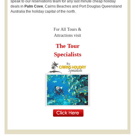
speak to our reservations team for any last minute cheap holiday
deals in
Palm Cove
, Cairns Beaches and Port Douglas Queensland
Australia the holiday capital of the north.
For All Tours &
Attractions visit
The Tour
Specialists