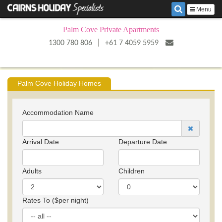
Menu
Palm Cove Private Apartments
|
1300 780 806
+61 7 4059 5959
Palm Cove Holiday Homes
Accommodation Name
Arrival Date
Departure Date
Adults
Children
Rates To ($per night)