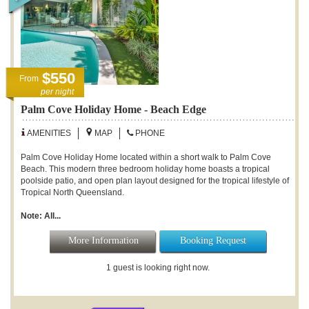
$550
From
per night
Palm Cove Holiday Home - Beach Edge
AMENITIES
MAP
PHONE
Palm Cove Holiday Home located within a short walk to Palm Cove
Beach. This modern three bedroom holiday home boasts a tropical
poolside patio, and open plan layout designed for the tropical lifestyle of
Tropical North Queensland.
Note: All...
More Information
Booking Request
1 guest is looking right now.