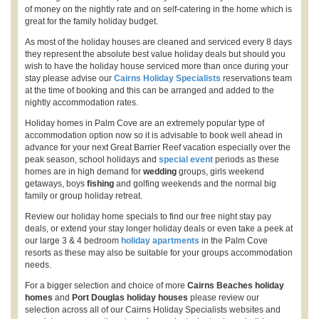
of money on the nightly rate and on self-catering in the home which is
great for the family holiday budget.
As most of the holiday houses are cleaned and serviced every 8 days
they represent the absolute best value holiday deals but should you
wish to have the holiday house serviced more than once during your
stay please advise our
Cairns Holiday Specialists
reservations team
at the time of booking and this can be arranged and added to the
nightly accommodation rates.
Holiday homes in Palm Cove are an extremely popular type of
accommodation option now so it is advisable to book well ahead in
advance for your next Great Barrier Reef vacation especially over the
peak season, school holidays and
special event
periods as these
homes are in high demand for
wedding
groups, girls weekend
getaways, boys
fishing
and golfing weekends and the normal big
family or group holiday retreat.
Review our holiday home specials to find our free night stay pay
deals, or extend your stay longer holiday deals or even take a peek at
our large 3 & 4 bedroom
holiday apartments
in the Palm Cove
resorts as these may also be suitable for your groups accommodation
needs.
For a bigger selection and choice of more
Cairns Beaches holiday
homes
and
Port Douglas holiday houses
please review our
selection across all of our Cairns Holiday Specialists websites and