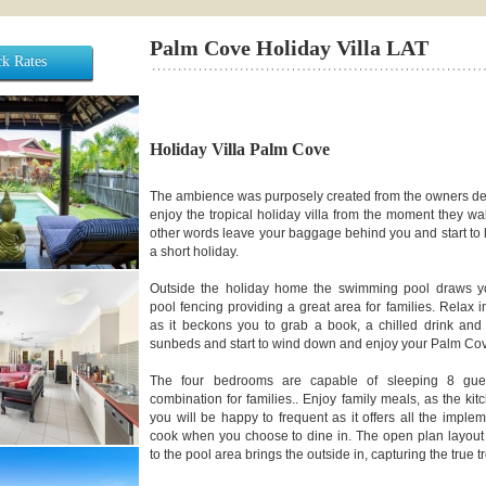
Palm Cove Holiday Villa LAT
k Rates
Holiday Villa Palm Cove
The ambience was purposely created from the owners des
enjoy the tropical holiday villa from the moment they wal
other words leave your baggage behind you and start to li
a short holiday.
Outside the holiday home the swimming pool draws you
pool fencing providing a great area for families. Relax 
as it beckons you to grab a book, a chilled drink and
sunbeds and start to wind down and enjoy your Palm Co
The four bedrooms are capable of sleeping 8 guest
combination for families.. Enjoy family meals, as the kit
you will be happy to frequent as it offers all the implem
cook when you choose to dine in. The open plan layout 
to the pool area brings the outside in, capturing the true 