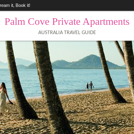
ream it, Book it!
Palm Cove Private Apartments
AUSTRALIA TRAVEL GUIDE