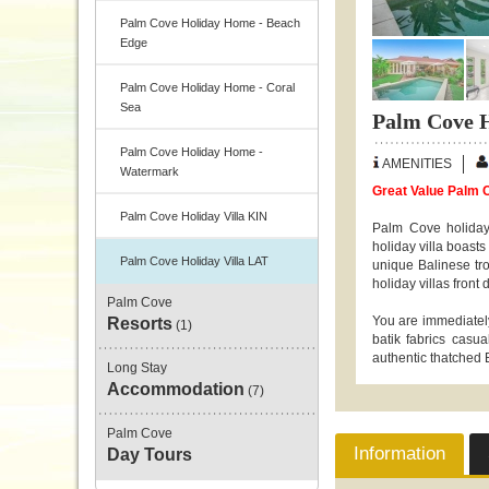
Palm Cove Holiday Home - Beach
Edge
Palm Cove Holiday Home - Coral
Sea
Palm Cove H
Palm Cove Holiday Home -
AMENITIES
Watermark
Great Value Palm C
Palm Cove Holiday Villa KIN
Palm Cove holiday
holiday villa boast
Palm Cove Holiday Villa LAT
unique Balinese tro
holiday villas front 
Palm Cove
You are immediately
Resorts
(1)
batik fabrics casu
authentic thatched B
Long Stay
Accommodation
(7)
Palm Cove
Information
Day Tours