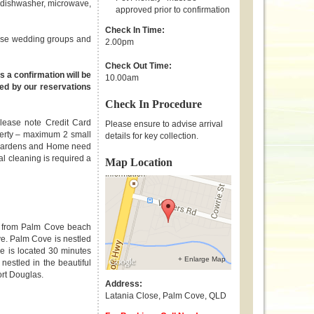
, dishwasher, microwave,
approved prior to confirmation
Check In Time:
those wedding groups and
2.00pm
Check Out Time:
s a confirmation will be
10.00am
ed by our reservations
Check In Procedure
Please note Credit Card
Please ensure to advise arrival
operty – maximum 2 small
details for key collection.
y. Gardens and Home need
nal cleaning is required a
Map Location
m from Palm Cove beach
ve. Palm Cove is nestled
e is located 30 minutes
+ Enlarge Map
 nestled in the beautiful
ort Douglas.
Address:
Latania Close
,
Palm Cove
,
QLD