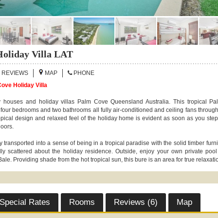
oliday Villa LAT
REVIEWS
MAP
PHONE
ove Holiday Villa
 houses and holiday villas Palm Cove Queensland Australia. This tropical P
s four bedrooms and two bathrooms all fully air-conditioned and ceiling fans throug
pical design and relaxed feel of the holiday home is evident as soon as you step
doors.
 transported into a sense of being in a tropical paradise with the solid timber furn
ally scattered about the holiday residence. Outside, enjoy your own private pool
ale. Providing shade from the hot tropical sun, this bure is an area for true relaxati
Special Rates
Rooms
Reviews (6)
Map