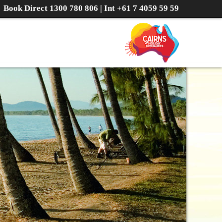
Book Direct
1300 780 806
| Int
+61 7 4059 59 59