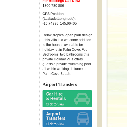
For Bookings Call Now!
1300 780 806
GPS Position
(Latitude,Longitude):
-16.74885, 145.66405
Relax, tropical open plan design
- this villa is a welcome addition
to the houses available for
holiday let in Palm Cove. Four
Bedrooms, two bathrooms this
private Holiday Villa offers
guests a private swimming pool
all within walking distance to
Palm Cove Beach.
Airport Transfers