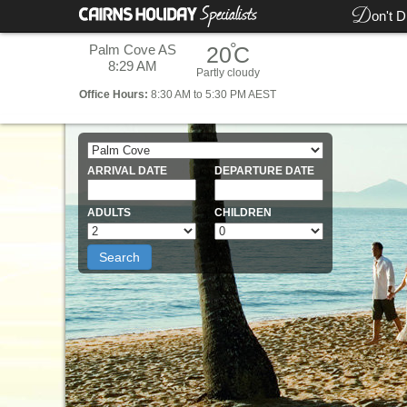
D
on't D
°
Palm Cove AS
20
C
8:29 AM
Partly cloudy
Office
Hours:
8:30 AM to 5:30 PM AEST
ARRIVAL DATE
DEPARTURE DATE
ADULTS
CHILDREN
Search