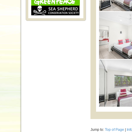
Jump to:
Top of Page
|
Inf