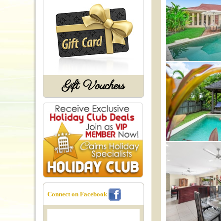
Gift Vouchers
Connect on Facebook