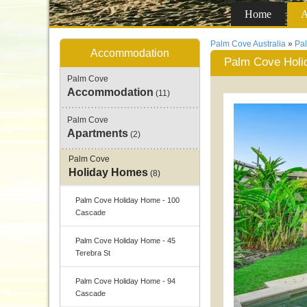
Home
A
Palm Cove Australia
»
Pa
Accommodation
Palm Cove Holid
Palm Cove
Accommodation
(11)
Palm Cove
Apartments
(2)
Palm Cove
Holiday Homes
(8)
Palm Cove Holiday Home - 100
Cascade
Palm Cove Holiday Home - 45
Terebra St
Palm Cove Holiday Home - 94
Cascade