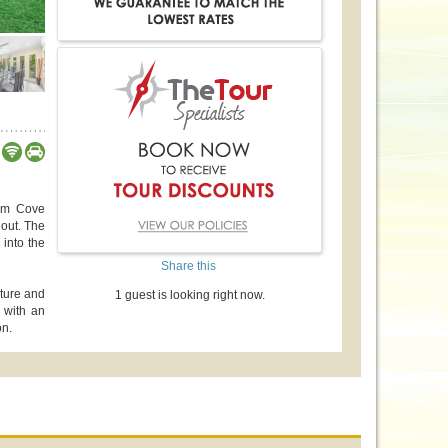
alm Cove
hout. The
 into the
Share this
iture and
1 guest is looking right now.
 with an
on.