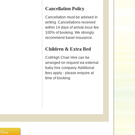
Cancellation Policy
Cancellation must be advised in
writing. Cancellations received
within 14 days of arrival incur fee
100% of booking. We strongly
recommend travel insurance.
Children & Extra Bed
Cot/High Chair Hire can be
arranged on request via external
baby hire company. Additional
fees apply - please enquire at
time of booking.
e Now