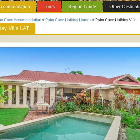
ccommodation
Tours
Region
Guide
Other
Destinati
lm Cove Accommodation
»
Palm Cove Holiday Homes
» Palm Cove Holiday Villa 
ay Villa LAT