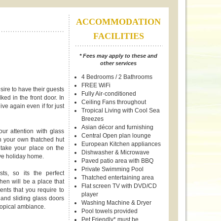
ACCOMMODATION
FACILITIES
* Fees may apply to these and
other services
4 Bedrooms / 2 Bathrooms
FREE WiFi
ire to have their guests
Fully Air-conditioned
ked in the front door. In
Ceiling Fans throughout
ve again even if for just
Tropical Living with Cool Sea
Breezes
Asian décor and furnishing
r attention with glass
Central Open plan lounge
in your own thatched hut
European Kitchen appliances
 take your place on the
Dishwasher & Microwave
ve holiday home.
Paved patio area with BBQ
Private Swimming Pool
s, so its the perfect
Thatched entertaining area
chen will be a place that
Flat screen TV with DVD/CD
ents that you require to
player
and sliding glass doors
Washing Machine & Dryer
tropical ambiance.
Pool towels provided
Pet Friendly* must be