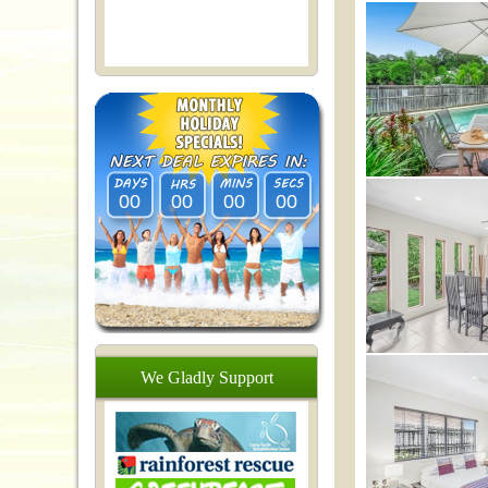
00
00
00
00
We
Gladly
Support