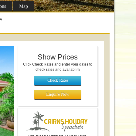
ons
Map
LAT
Show Prices
Click Check Rates and enter your dates to
check rates and availability
Check Rates
Enquire Now