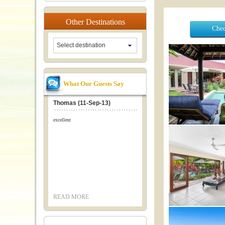
Other
Destinations
Chec
Select destination
What Our Guests Say
Thomas (11-Sep-13)
excellent
READ MORE