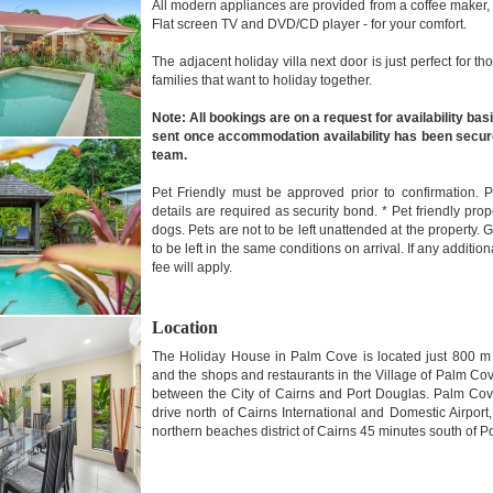
All modern appliances are provided from a coffee maker
Flat screen TV and DVD/CD player - for your comfort.
The adjacent holiday villa next door is just perfect for 
families that want to holiday together.
Note: All bookings are on a request for availability basi
sent once accommodation availability has been secur
team.
Pet Friendly must be approved prior to confirmation. 
details are required as security bond. * Pet friendly pr
dogs. Pets are not to be left unattended at the propert
to be left in the same conditions on arrival. If any additio
fee will apply.
Location
The Holiday House in Palm Cove is located just 800 
and the shops and restaurants in the Village of Palm Co
between the City of Cairns and Port Douglas. Palm Cov
drive north of Cairns International and Domestic Airport,
northern beaches district of Cairns 45 minutes south of P