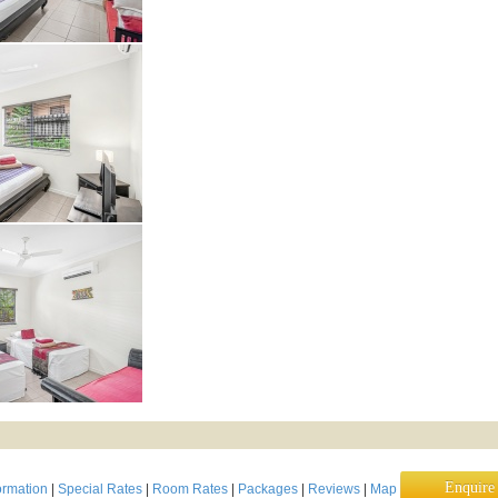
Enquir
ormation
|
Special Rates
|
Room Rates
|
Packages
|
Reviews
|
Map