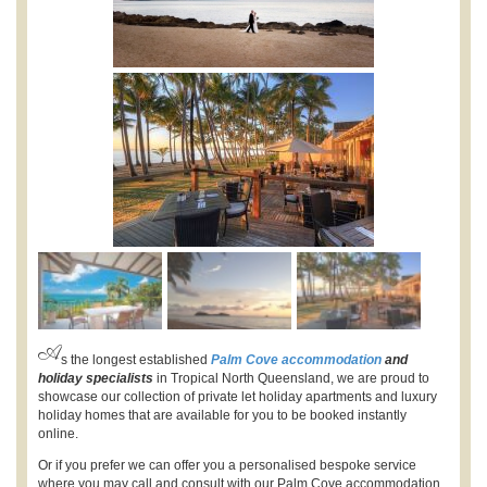
A
s the longest established
Palm Cove accommodation
and
holiday specialists
in Tropical North Queensland, we are proud to
showcase our collection of private let holiday apartments and luxury
holiday homes that are available for you to be booked instantly
online.
Or if you prefer we can offer you a personalised bespoke service
where you may call and consult with our Palm Cove accommodation