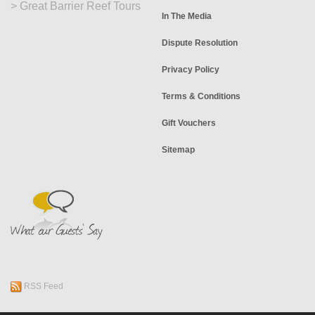
>
Great Barrier Reef Tours
In The Media
Dispute Resolution
Privacy Policy
Terms & Conditions
Gift Vouchers
Sitemap
RSS Feed