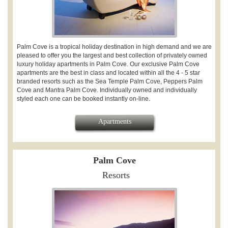
Palm Cove is a tropical holiday destination in high demand and we are
pleased to offer you the largest and best collection of privately owned
luxury holiday apartments in Palm Cove. Our exclusive Palm Cove
apartments are the best in class and located within all the 4 - 5 star
branded resorts such as the Sea Temple Palm Cove, Peppers Palm
Cove and Mantra Palm Cove. Individually owned and individually
styled each one can be booked instantly on-line.
Apartments
Palm Cove
Resorts