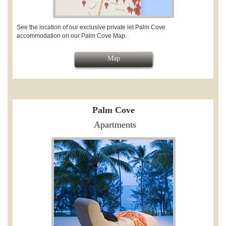
See the location of our exclusive private let Palm Cove
accommodation on our Palm Cove Map.
Map
Palm Cove
Apartments