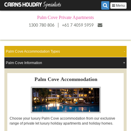
Menu
Palm Cove Private Apartments
|
1300 780 806
+61 7 4059 5959
Palm Cove Accommodation Types
Palm Cove Information
Palm Cove Accommodation
Choose your luxury Palm Cove accommodation from our exclusive
range of private let luxury holiday apartments and holiday homes.