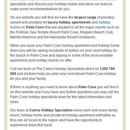
specialists and discuss your holiday needs and allow our team to
make some recommendations for you.
On our website you will find we have the
largest range
of privately
owned and privately let
luxury holiday apartments
and
holiday
homes
in
Palm Cove
that are situated in all the major resorts such as
the Pullman Sea Temple Resort Palm Cove, Peppers Beach Club,
Mantra Amphora and the Alamanda Resort complexes.
When you book your Palm Cove holiday apartment and holiday home
direct you will be saving hundreds of dollars on your next holiday on
the beach in Palm Cove and staying in some of the most enviable
apartments and holiday resorts on offer.
Call our team at The Cairns Holiday Specialists direct on
1300 780
806
and let them help you plan your next dream Palm Cove holiday
for you and your family.
If there is anything you need to know about
Palm Cove
you will find it
on this website and if you have any further questions you may call the
Palm Cove holiday specialists team for the latest information and
news.
Our team at
Cairns Holiday Specialists
know each and every family
resort, holiday home and private let holiday apartment intimately as
they are all locals to the region and have the opportunity to
experience them first hand.