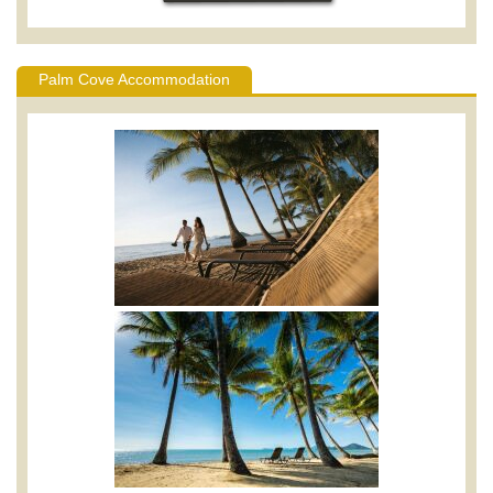
Palm Cove Accommodation