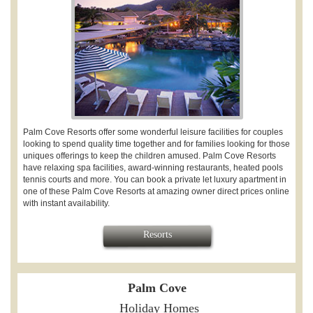
Palm Cove Resorts offer some wonderful leisure facilities for couples
looking to spend quality time together and for families looking for those
uniques offerings to keep the children amused. Palm Cove Resorts
have relaxing spa facilities,
award-winning restaurants, heated pools
tennis courts and more. You can book a private let luxury apartment in
one of these Palm Cove Resorts at amazing owner direct prices online
with instant availability.
Resorts
Palm Cove
Holiday Homes