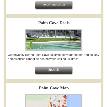
Accommodation
Palm Cove Deals
Our privately owned Palm Cove luxury holiday apartments and holiday
homes prices cannot be beaten when calling us direct.
Specials
Palm Cove Map