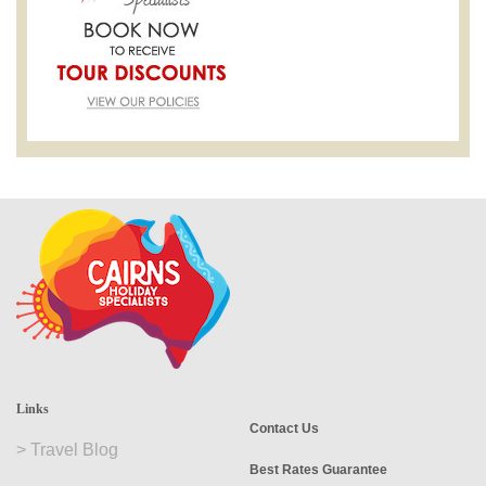
Links
Contact Us
>
Travel Blog
Best Rates Guarantee