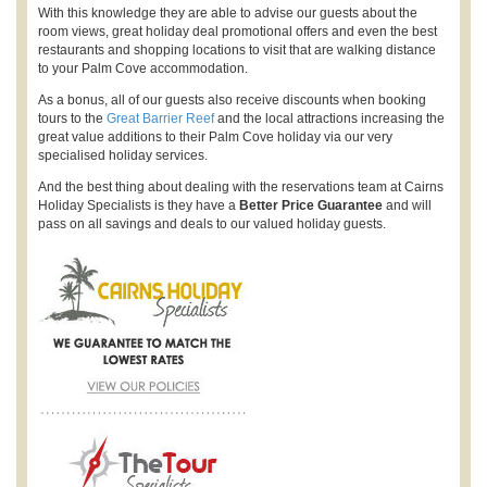
With this knowledge they are able to advise our guests about the
room views, great holiday deal promotional offers and even the best
restaurants and shopping locations to visit that are walking distance
to your Palm Cove accommodation.
As a bonus, all of our guests also receive discounts when booking
tours to the
Great Barrier Reef
and the local attractions increasing the
great value additions to their Palm Cove holiday via our very
specialised holiday services.
And the best thing about dealing with the reservations team at Cairns
Holiday Specialists is they have a
Better Price Guarantee
and will
pass on all savings and deals to our valued holiday guests.