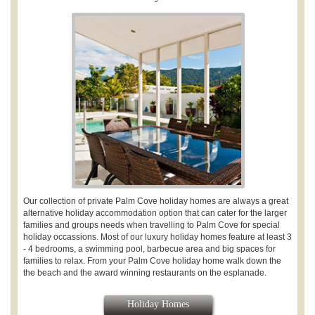
Our collection of private Palm Cove holiday homes a
re always a great
alternative holiday accommodation option that can cater for the larger
families and groups needs when travelling to Palm Cove for special
holiday occassions. Most of our luxury holiday homes feature at least 3
- 4 bedrooms, a swimming pool, barbecue area and big spaces for
families to relax. From your Palm Cove holiday home walk down the
the beach and the award winning restaurants on the esplanade.
Holiday Homes