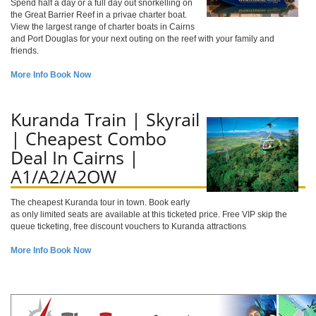
Spend half a day or a full day out snorkelling on
the Great Barrier Reef in a privae charter boat.
View the largest range of charter boats in Cairns
and Port Douglas for your next outing on the reef with your family and
friends.
More Info
Book Now
Kuranda Train | Skyrail
| Cheapest Combo
Deal In Cairns |
A1/A2/A2OW
The cheapest Kuranda tour in town. Book early
as only limited seats are available at this ticketed price. Free VIP skip the
queue ticketing, free discount vouchers to Kuranda attractions
More Info
Book Now