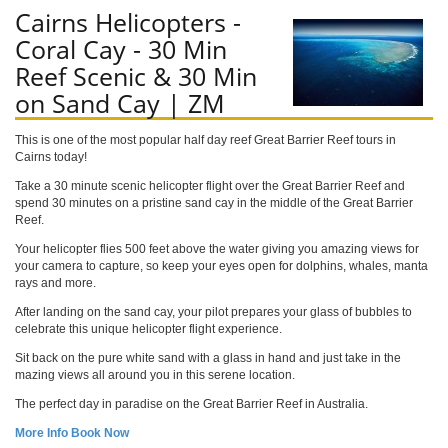
Cairns Helicopters -
Coral Cay - 30 Min
Reef Scenic & 30 Min
on Sand Cay | ZM
This is one of the most popular half day reef Great Barrier Reef tours in
Cairns today!
Take a 30 minute scenic helicopter flight over the Great Barrier Reef and
spend 30 minutes on a pristine sand cay in the middle of the Great Barrier
Reef.
Your helicopter flies 500 feet above the water giving you amazing views for
your camera to capture, so keep your eyes open for dolphins, whales, manta
rays and more.
After landing on the sand cay, your pilot prepares your glass of bubbles to
celebrate this unique helicopter flight experience.
Sit back on the pure white sand with a glass in hand and just take in the
mazing views all around you in this serene location.
The perfect day in paradise on the Great Barrier Reef in Australia.
More Info
Book Now