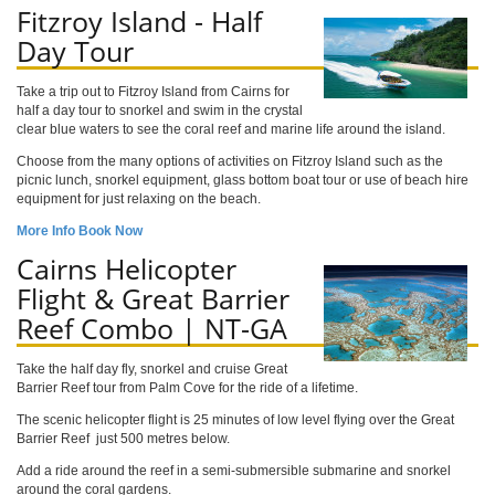
Fitzroy Island - Half
Day Tour
Take a trip out to Fitzroy Island from Cairns for
half a day tour to snorkel and swim in the crystal
clear blue waters to see the coral reef and marine life around the island.
Choose from the many options of activities on Fitzroy Island such as the
picnic lunch, snorkel equipment, glass bottom boat tour or use of beach hire
equipment for just relaxing on the beach.
More Info
Book Now
Cairns Helicopter
Flight & Great Barrier
Reef Combo | NT-GA
Take the half day fly, snorkel and cruise Great
Barrier Reef tour from Palm Cove for the ride of a lifetime.
The scenic helicopter flight is 25 minutes of low level flying over the Great
Barrier Reef just 500 metres below.
Add a ride around the reef in a semi-submersible submarine and snorkel
around the coral gardens.