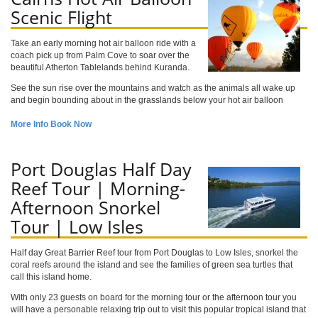
Scenic Flight
Take an early morning hot air balloon ride with a
coach pick up from Palm Cove to soar over the
beautiful Atherton Tablelands behind Kuranda.
See the sun rise over the mountains and watch as the animals all wake up
and begin bounding about in the grasslands below your hot air balloon
More Info
Book Now
Port Douglas Half Day
Reef Tour | Morning-
Afternoon Snorkel
Tour | Low Isles
Half day Great Barrier Reef tour from Port Douglas to Low Isles, snorkel the
coral reefs around the island and see the families of green sea turtles that
call this island home.
With only 23 guests on board for the morning tour or the afternoon tour you
will have a personable relaxing trip out to visit this popular tropical island that