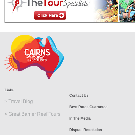
Links
Contact Us
>
Travel Blog
Best Rates Guarantee
>
Great Barrier Reef Tours
In The Media
Dispute Resolution