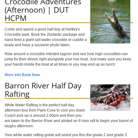
Crocodile Adventures
(Afternoon) | DUT
HCPM
Come and spend a good half day at Hartley's
Crocodile park. Book the Zootastic package and
hand feed a giant salt water crocodile or cuddle a
koala and have a souvenir photo taken.
Ride around a crocodile infested lagoon and see how high crocodiles can
jump for their dinner right alongside your rive boat. Just make sure you keep
your hands inside the boat at all times or you may end up as lunch.
More Info
Book Now
Barron River Half Day
Rafting
White Water Rafting is the perfect half day
afternoon tour from Palm Cove to cool you down.
Coach pick up is around 2.00pm and then you
are taken to the Barron River and alloted an 8 man raft to begin your barrel of
laughs afternoon.
Your white water rafting guide will assist you thru the grade 2 and grade 3