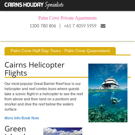
Palm Cove Private Apartments
|
1300 780 806
+61 7 4059 5959
Palm Cove Half Day Tours - Palm Cove Queensland
Cairns Helicopter
Flights
Our most popular Great Barrier Reef tour is our
helicopter and reef combo tours where guests
take a scenic flight in a helicopter to see the reef
from above and then land on a pontoon and
snorkel and dive the reef below the waters
surface.
More Info
Book Now
Green