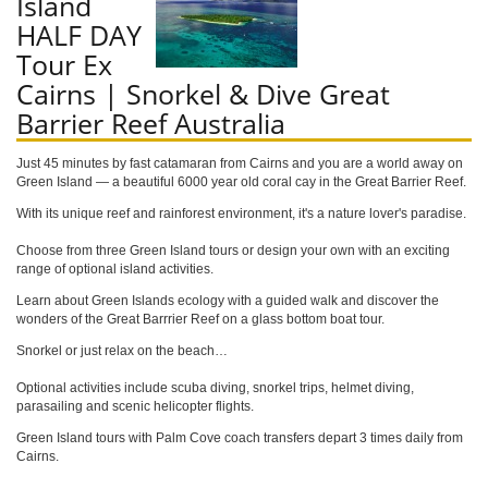
Island
HALF DAY
Tour Ex
Cairns | Snorkel & Dive Great
Barrier Reef Australia
Just 45 minutes by fast catamaran from Cairns and you are a world away on
Green Island — a beautiful 6000 year old coral cay in the Great Barrier Reef.
With its unique reef and rainforest environment, it's a nature lover's paradise.
Choose from three Green Island tours or design your own with an exciting
range of optional island activities.
Learn about Green Islands ecology with a guided walk and discover the
wonders of the Great Barrrier Reef on a glass bottom boat tour.
Snorkel or just relax on the beach…
Optional activities include scuba diving, snorkel trips, helmet diving,
parasailing and scenic helicopter flights.
Green Island tours with Palm Cove coach transfers depart 3 times daily from
Cairns.