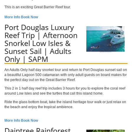
This is an exciting Great Barrier Reef tour.
More Info
Book Now
Port Douglas Luxury
Reef Trip | Afternoon
Snorkel Low Isles &
Sunset Sail | Adults
Only | SAPM
An Adults Only half day snorkel tour and return to Port Douglas sunset sail on
a beautiful Lagoon 500 catamaran with only adult guests on board makes for
the perfect day out on the Great Barrier Reef.
This 2 in 1 half day reef trip includes 3 hours for you to explore the coral reef
around Low Isles and see the turtles that call this island home.
Ride the glass bottom boat, take the island heritage tour walk or just relax on
the beach and enjoy the tropical ambience.
More Info
Book Now
Daintree Rainforest