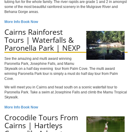
tubing fun for the whole family. The river rapids are grade 1 and 2 in amongst
some of the most beautiful rainforest scenery in the Mulgrave River and
Behana Gorge areas.
More Info
Book Now
Cairns Rainforest
Tours | Waterfalls &
Paronella Park | NEXP
See the amazing and multi award winning
Paronella Park, Josephine Falls, and Mamu
Skywalk on a half day evening tour from Palm Cove. The multi award
winning Paronella Park tour is simply a must do half day tour from Palm
Cove.
We will meet you in Cairns and head south on a scenic waterfall tour to
Paronella Park. Take a swim at Josephine Falls and climb the Mamu Tropical
Skywalk.
More Info
Book Now
Crocodile Tours From
Cairns | Hartleys