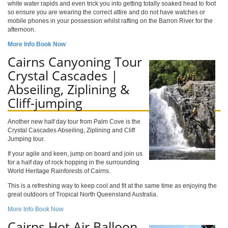
white water rapids and even trick you into getting totally soaked head to foot
so ensure you are wearing the correct attire and do not have watches or
mobile phones in your possession whilst rafting on the Barron River for the
afternoon.
More Info
Book Now
Cairns Canyoning Tour
Crystal Cascades |
Abseiling, Ziplining &
Cliff-jumping
Another new half day tour from Palm Cove is the
Crystal Cascades Abseiling, Ziplining and Cliff
Jumping tour.
If your agile and keen, jump on board and join us
for a half day of rock hopping in the surrounding
World Heritage Rainforests of Cairns.
This is a refreshing way to keep cool and fit at the same time as enjoying the
great outdoors of Tropical North Queensland Australia.
More Info
Book Now
Cairns Hot Air Balloon