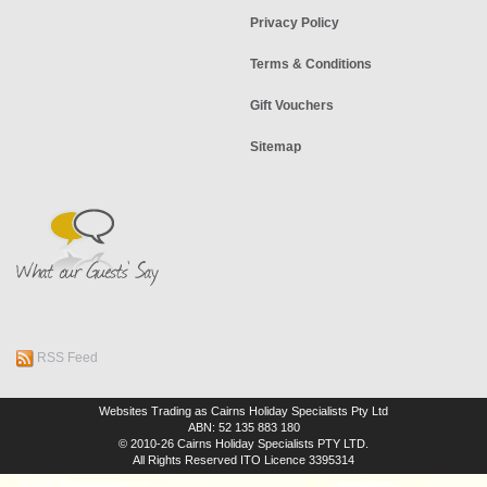
Privacy Policy
Terms & Conditions
Gift Vouchers
Sitemap
RSS Feed
Websites Trading as Cairns Holiday Specialists Pty Ltd
ABN: 52 135 883 180
© 2010-26 Cairns Holiday Specialists PTY LTD.
All Rights Reserved
ITO Licence 3395314