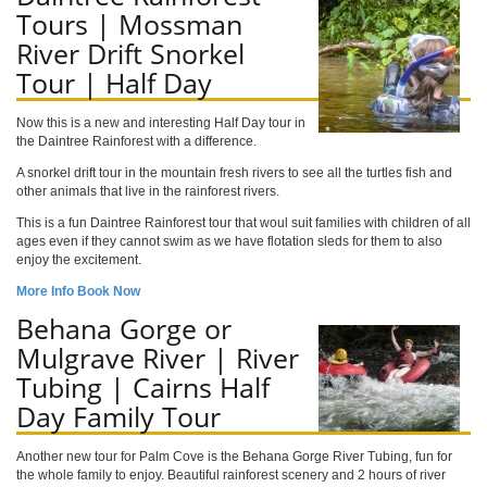
Tours | Mossman
River Drift Snorkel
Tour | Half Day
Now this is a new and interesting Half Day tour in
the Daintree Rainforest with a difference.
A snorkel drift tour in the mountain fresh rivers to see all the turtles fish and
other animals that live in the rainforest rivers.
This is a fun Daintree Rainforest tour that woul suit families with children of all
ages even if they cannot swim as we have flotation sleds for them to also
enjoy the excitement.
More Info
Book Now
Behana Gorge or
Mulgrave River | River
Tubing | Cairns Half
Day Family Tour
Another new tour for Palm Cove is the Behana Gorge River Tubing, fun for
the whole family to enjoy. Beautiful rainforest scenery and 2 hours of river