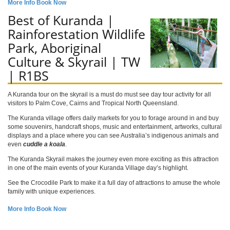
More Info
Book Now
Best of Kuranda |
Rainforestation Wildlife
Park, Aboriginal
Culture & Skyrail | TW
| R1BS
A Kuranda tour on the skyrail is a must do must see day tour activity for all
visitors to Palm Cove, Cairns and Tropical North Queensland.
The Kuranda village offers daily markets for you to forage around in and buy
some souvenirs, handcraft shops, music and entertainment, artworks, cultural
displays and a place where you can see Australia’s indigenous animals and
even
cuddle a koala
.
The Kuranda Skyrail makes the journey even more exciting as this attraction
in one of the main events of your Kuranda Village day’s highlight.
See the Crocodile Park to make it a full day of attractions to amuse the whole
family with unique experiences.
More Info
Book Now