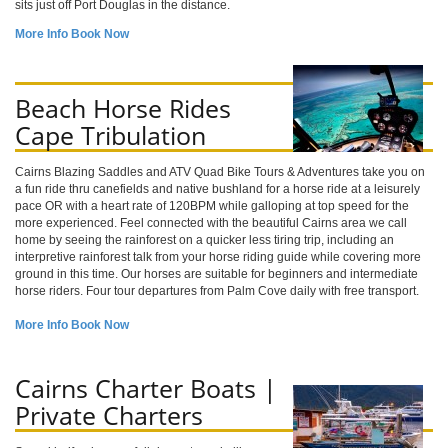
sits just off Port Douglas in the distance.
More Info
Book Now
Beach Horse Rides
Cape Tribulation
Cairns Blazing Saddles and ATV Quad Bike Tours & Adventures take you on
a fun ride thru canefields and native bushland for a horse ride at a leisurely
pace OR with a heart rate of 120BPM while galloping at top speed for the
more experienced. Feel connected with the beautiful Cairns area we call
home by seeing the rainforest on a quicker less tiring trip, including an
interpretive rainforest talk from your horse riding guide while covering more
ground in this time. Our horses are suitable for beginners and intermediate
horse riders. Four tour departures from Palm Cove daily with free transport.
More Info
Book Now
Cairns Charter Boats |
Private Charters