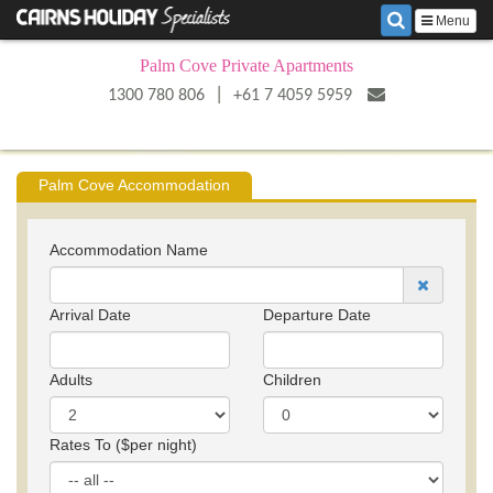
Menu
Palm Cove Private Apartments
|
1300 780 806
+61 7 4059 5959
Palm Cove Accommodation
Accommodation Name
Arrival Date
Departure Date
Adults
Children
Rates To ($per night)