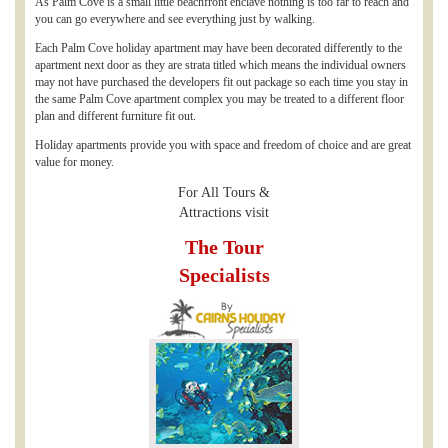
As Palm Cove is a small little beachfront enclave nothing is too far to reach and
you can go everywhere and see everything just by walking.
Each Palm Cove holiday apartment may have been decorated differently to the
apartment next door as they are strata titled which means the individual owners
may not have purchased the developers fit out package so each time you stay in
the same Palm Cove apartment complex you may be treated to a different floor
plan and different furniture fit out.
Holiday apartments provide you with space and freedom of choice and are great
value for money.
For All Tours &
Attractions visit
The Tour
Specialists