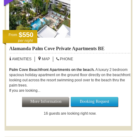
$550
From
per night
Alamanda Palm Cove Private Apartments BE
AMENITIES
MAP
PHONE
Palm Cove Beachfront Apartments on the beach.
A luxury 2 bedroom
spacious holiday apartment on the ground floor directly on the beachfront
looking out across the resort swimming pool over to the beach thru the
palm trees.
If you are looking...
More Information
Booking Request
16 guests are looking right now.