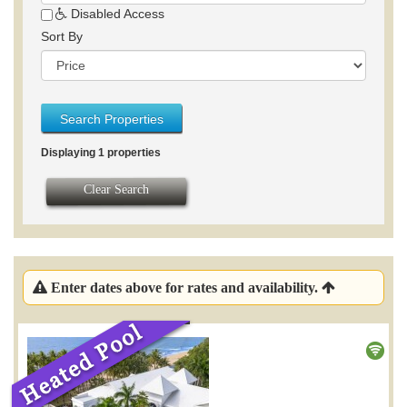
Disabled Access
Sort By
Search Properties
Displaying 1 properties
Clear Search
Enter dates above for rates and availability.