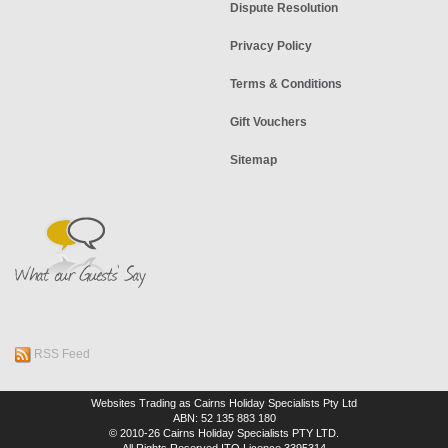
Dispute Resolution
Privacy Policy
Terms & Conditions
Gift Vouchers
Sitemap
RSS Feed
Websites Trading as Cairns Holiday Specialists Pty Ltd
ABN: 52 135 883 180
© 2010-26 Cairns Holiday Specialists PTY LTD.