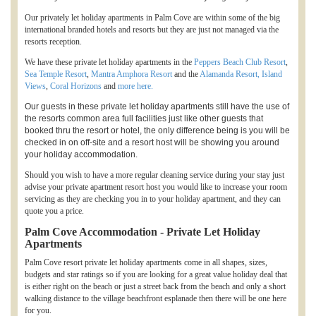
Our privately let holiday apartments in Palm Cove are within some of the big
international branded hotels and resorts but they are just not managed via the
resorts reception.
We have these private let holiday apartments in the
Peppers Beach Club Resort
,
Sea Temple Resort
,
Mantra Amphora Resort
and the
Alamanda Resort,
Island
Views
,
Coral Horizons
and
more here.
Our guests in these private let holiday apartments still have the use of
the resorts common area full facilities just like other guests that
booked thru the resort or hotel, the only difference being is you will be
checked in on off-site and a resort host will be showing you around
your holiday accommodation.
Should you wish to have a more regular cleaning service during your stay just
advise your private apartment resort host you would like to increase your room
servicing as they are checking you in to your holiday apartment, and they can
quote you a price.
Palm Cove Accommodation - Private Let Holiday
Apartments
Palm Cove resort private let holiday apartments come in all shapes, sizes,
budgets and star ratings so if you are looking for a great value holiday deal that
is either right on the beach or just a street back from the beach and only a short
walking distance to the village beachfront esplanade then there will be one here
for you.