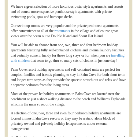
We have a great selection of more luxurious 5 star style apartments and resorts
and of course more expensive penthouse style apartments with private
swimming pools, spas and barbeque decks.
Our swim up rooms are very popular and the private penthouse apartments
offer convenience to all of the
restaurants
in the village and of course great
views over the ocean out to Double Island and Scout Hat Island.
You will be able to choose from one, two, three and four bedroom holiday
apartments featuring fully self-contained kitchens and internal laundry facilities
that certainly come in handy for those long stays or for when you are
travelling
with children
that seem to go thru so many sets of clothes in just one day!
Palm Cove resort holiday apartments and self-contained units are perfect for
couples, families and friends planning to stay in Palm Cove for both short term
and longer term stays as they provide the space to stretch out and relax and have
a separate bedroom from the living areas.
Most of the private let holiday apartments in Palm Cove are located near the
beachfront or just a short walking distance to the beach and Williams Esplanade
which is the main street of the village.
A selection of one, two, three and even four bedroom holiday apartments are
located in most Palm Cove resorts or they may be a stand-alone block of
privately owned and privately holiday let apartments under external
management.