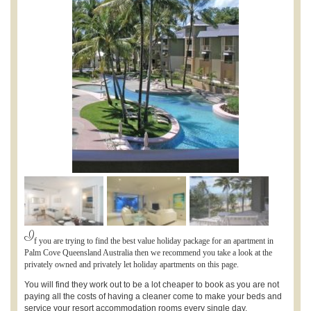
I
f you are trying to find the best value holiday package for an apartment in
Palm Cove Queensland Australia then we recommend you take a look at the
privately owned and privately let holiday apartments on this page.
You will find they work out to be a lot cheaper to book as you are not
paying all the costs of having a cleaner come to make your beds and
service your resort accommodation rooms every single day.