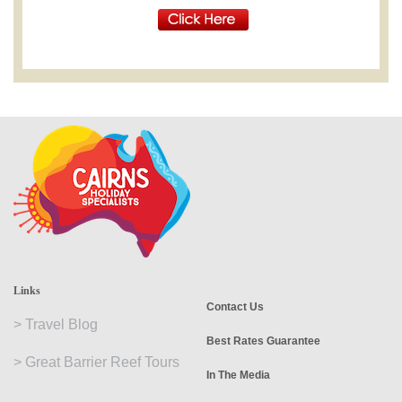
Links
Contact Us
>
Travel Blog
Best Rates Guarantee
>
Great Barrier Reef Tours
In The Media