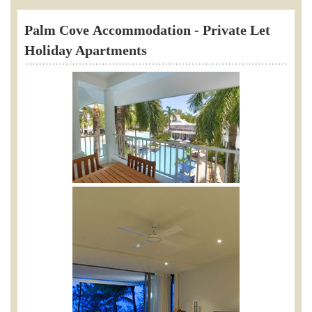
Palm Cove
Accommodation - Private Let
Holiday Apartments