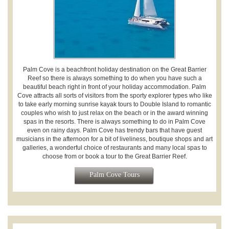
Palm Cove is a beachfront holiday destination on the Great Barrier
Reef so there is always something to do when you have such a
beautiful beach right in front of your holiday accommodation. Palm
Cove attracts all sorts of visitors from the sporty explorer types who like
to take early morning sunrise kayak tours to Double Island to romantic
couples who wish to just relax on the beach or in the award winning
spas in the resorts. There is always something to do in Palm Cove
even on rainy days. Palm Cove has trendy bars that have guest
musicians in the afternoon for a bit of liveliness, boutique shops and art
galleries, a wonderful choice of restaurants and many local spas to
choose from or book a tour to the Great Barrier Reef.
Palm Cove Tours