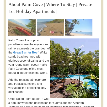
About Palm Cove | Where To Stay | Private
Let Holiday Apartments |
Palm Cove - the tropical
paradise where the mysterious
rainforest meets the grandeur of
the
Great Barrier Reef
. White
sandy beaches lined with
glorious coconut palms and the
year round warm ocean make
Palm Cove one of the most
beautiful beaches in the world.
Add the relaxing atmosphere
and tropical sunshine and
you've got the perfect holiday
destination!
Once called Palm Beach, it was
a popular weekend destination for Cairns and the Atherton
Tableland's people would bring the whole family for their weekend