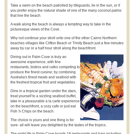
Take a swim on the beach patrolled by lifeguards, lie in the sun, or if
you prefer enjoy the natural shade of one of the many coconut palms
that line the beach.
A walk along the beach is always a tempting way to take in the
picturesque views of the Cove.
Why not continue your stroll onto one of the other Cairns Northern
beaches villages like Clifton Beach or Trinity Beach just a few minutes
away by car or a half hour stroll along the beachfront.
Dining out in Palm Cove is truly an
awesome experience, with fine
restaurants, bistros and cafes competing to
produce the finest cuisine; by combining
Australia's finest meats and seafood with
the freshest tropical fruit and vegetables.
Dine in a tropical garden under the stars,
treat yourself to a sizzling seafood buffet,
take in a pleasurable a la carte experience
on the beachfront, a cozy cafe or just eat
Fish 'n Chips on the beach.
The choice is yours and one thing is for
sure- all will leave you delighted by the tastes of the tropics.
The night life in Palm Cove boasts 18 restaurants and bars including