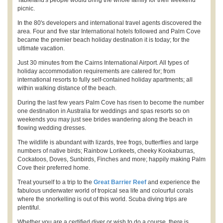
picnic.
In the 80's developers and international travel agents discovered the
area. Four and five star International hotels followed and Palm Cove
became the premier beach holiday destination it is today; for the
ultimate vacation.
Just 30 minutes from the Cairns International Airport. All types of
holiday accommodation requirements are catered for; from
international resorts to fully self-contained holiday apartments; all
within walking distance of the beach.
During the last few years Palm Cove has risen to become the number
one destination in Australia for weddings and spas resorts so on
weekends you may just see brides wandering along the beach in
flowing wedding dresses.
The wildlife is abundant with lizards, tree frogs, butterflies and large
numbers of native birds; Rainbow Lorikeets, cheeky Kookaburras,
Cockatoos, Doves, Sunbirds, Finches and more; happily making Palm
Cove their preferred home.
Treat yourself to a trip to the
Great Barrier Reef
and experience the
fabulous underwater world of tropical sea life and colourful corals
where the snorkelling is out of this world. Scuba diving trips are
plentiful.
Whether you are a certified diver or wish to do a course, there is