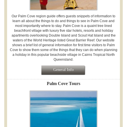
Our Palm Cove region guide offers guests snippets of information to
learn all about the things to do and things to see in Palm Cove and
most importantly where to stay. Palm Cove is a quaint tree lined
beachfront village with luxury five star hotels, resorts and holiday
apartments overlooking Double Island and Scout Hat Island and the
waters of the World Heritage listed Great Barrier Reef. Our website
shows a brief list of general information for first time visitors to Palm
Cove to show them some of the things that they can do when planning
a holiday in this popular beachside village in Cairns Tropical North
Queensland.
General Info
Palm Cove Tours