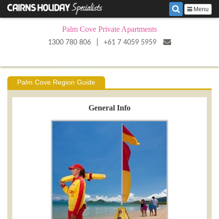
Menu
Palm Cove Private Apartments
|
1300 780 806
+61 7 4059 5959
Palm Cove Region Guide
General Info