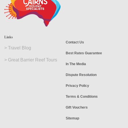
Links
Contact Us
>
Travel Blog
Best Rates Guarantee
>
Great Barrier Reef Tours
In The Media
Dispute Resolution
Privacy Policy
Terms & Conditions
Gift Vouchers
Sitemap