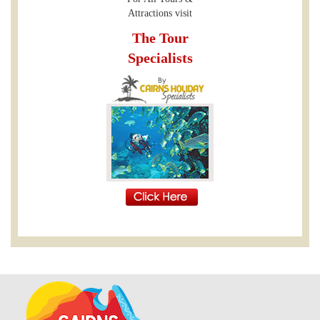
Attractions visit
The Tour
Specialists