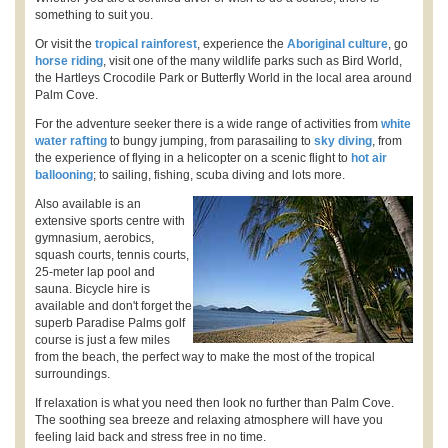
something to suit you.
Or visit the
tropical rainforest
, experience the
Aboriginal culture
, go
horse riding
, visit one of the many wildlife parks such as Bird World,
the Hartleys Crocodile Park or Butterfly World in the local area around
Palm Cove.
For the adventure seeker there is a wide range of activities from
white
water rafting
to bungy jumping, from parasailing to
sky diving
, from
the experience of flying in a helicopter on a scenic flight to
hot air
ballooning
; to sailing, fishing, scuba diving and lots more.
Also available is an
extensive sports centre with
gymnasium, aerobics,
squash courts, tennis courts,
25-meter lap pool and
sauna. Bicycle hire is
available and don't forget the
superb Paradise Palms golf
course is just a few miles
from the beach, the perfect way to make the most of the tropical
surroundings.
If relaxation is what you need then look no further than Palm Cove.
The soothing sea breeze and relaxing atmosphere will have you
feeling laid back and stress free in no time.