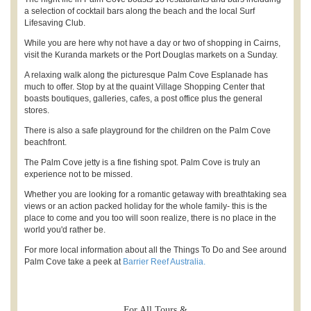
a selection of cocktail bars along the beach and the local Surf
Lifesaving Club.
While you are here why not have a day or two of shopping in Cairns,
visit the Kuranda markets or the Port Douglas markets on a Sunday.
A relaxing walk along the picturesque Palm Cove Esplanade has
much to offer. Stop by at the quaint Village Shopping Center that
boasts boutiques, galleries, cafes, a post office plus the general
stores.
There is also a safe playground for the children on the Palm Cove
beachfront.
The Palm Cove jetty is a fine fishing spot. Palm Cove is truly an
experience not to be missed.
Whether you are looking for a romantic getaway with breathtaking sea
views or an action packed holiday for the whole family- this is the
place to come and you too will soon realize, there is no place in the
world you'd rather be.
For more local information about all the Things To Do and See around
Palm Cove take a peek at
Barrier Reef Australia.
For All Tours &