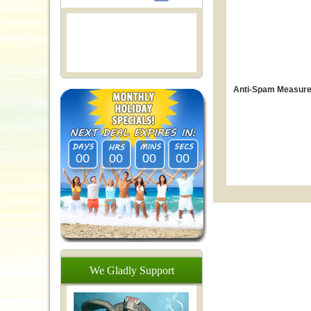
Anti-Spam Measure
00
00
00
00
We
Gladly
Support