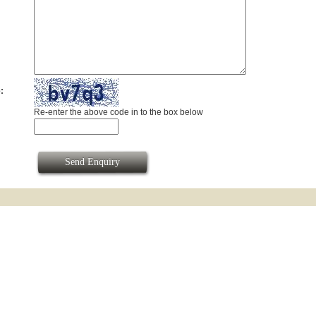
:
Re-enter the above code in to the box below
Send Enquiry