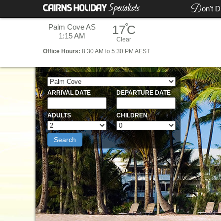
D
on't D
°
Palm Cove AS
17
C
1:15 AM
Clear
Office
Hours:
8:30 AM to 5:30 PM AEST
ARRIVAL DATE
DEPARTURE DATE
ADULTS
CHILDREN
Search