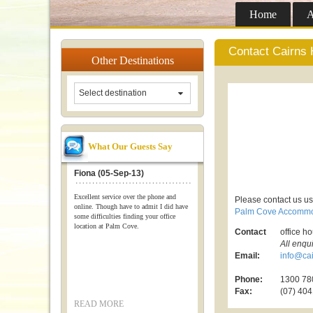
Home
A
Contact Cairns 
Other
Destinations
Select destination
What Our Guests Say
Fiona (05-Sep-13)
Excellent service over the phone and
Please contact us us
online. Though have to admit I did have
Palm Cove Accommo
some difficulties finding your office
location at Palm Cove.
Contact
office h
All enqu
Email:
info@cai
Phone:
1300 780
Fax:
(07) 404
READ MORE