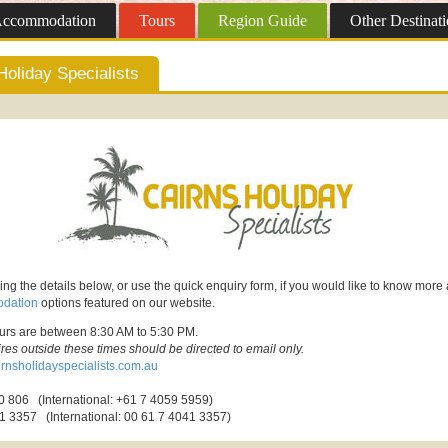
ccommodation
Tours
Region
Guide
Other
Destinati
Holiday Specialists
ing the details below, or use the quick enquiry form, if you would like to know more
dation
options featured on our website.
ours are between 8:30 AM to 5:30 PM.
ires outside these times should be directed to email only.
rnsholidayspecialists.com.au
 806 (International: +61 7 4059 5959)
1 3357 (International: 00 61 7 4041 3357)