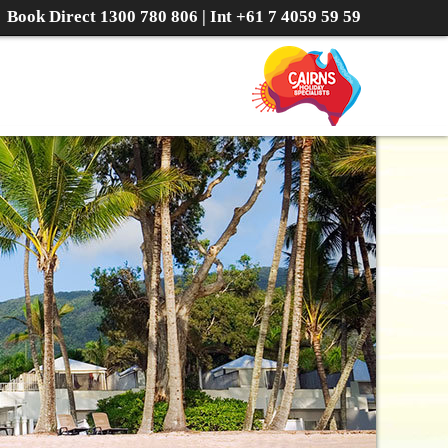
Book Direct
1300 780 806
| Int
+61 7 4059 59 59