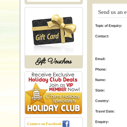
Send us an 
Topic of Enquiry:
Contact:
Gift Vouchers
Email:
Phone:
Name:
State:
Country:
Travel Date:
Enquiry:
Connect on Facebook