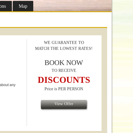
ons
Map
WE GUARANTEE TO
MATCH THE LOWEST RATES!
BOOK NOW
TO RECEIVE
DISCOUNTS
 about any
Price is PER PERSON
View Offer