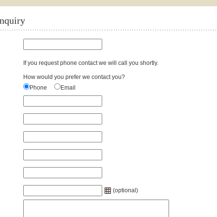
enquiry
If you request phone contact we will call you shortly.
How would you prefer we contact you?
Phone
Email
(optional)