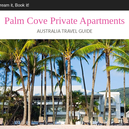
ream it, Book it!
Palm Cove Private Apartments
AUSTRALIA TRAVEL GUIDE